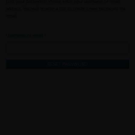
Lost your password? Please enter your username or email
address. You will receive a link to create a new password via
email.
*
Username or email
RESET PASSWORD