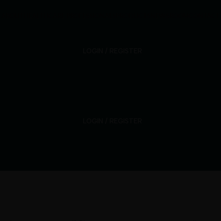
ABOUT
HEALTHCARE PROFESSIONALS
PRODUCTS
NEWSROOM
CONTACT
LOGIN / REGISTER
LOGIN / REGISTER