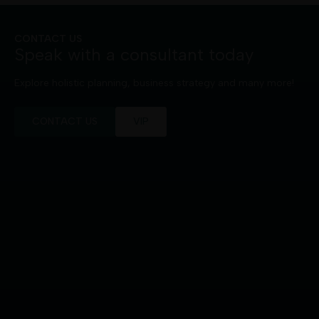
CONTACT US
Speak with a consultant today
Explore holistic planning, business strategy and many more!
CONTACT US
VIP
+65 8110 8940
9 Raffles Place
#26-01 Republic Plaza
Singapore 048619